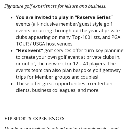
Signature golf experiences for leisure and business.
You are invited to play in “Reserve Series”
events (all-inclusive member/guest style golf
events occurring throughout the year at private
clubs appearing on many Top-100 lists, and PGA
TOUR / USGA host venues
“Flex Event”
golf services offer turn-key planning
to create your own golf event at private clubs in,
or out of, the network for 12 – 40 players. The
events team can also plan bespoke golf getaway
trips for Member groups and couples!
These offer great opportunities to entertain
clients, business colleagues, and more.
VIP SPORTS EXPERIENCES
Members are invited to attend major championships and