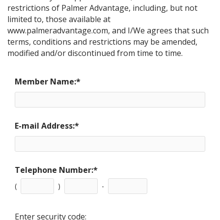
restrictions of Palmer Advantage, including, but not
limited to, those available at
www.palmeradvantage.com, and I/We agrees that such
terms, conditions and restrictions may be amended,
modified and/or discontinued from time to time.
Member Name:
*
E-mail Address:
*
Telephone Number:
*
(
)
-
Enter security code: