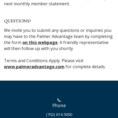
next monthly member statement.
QUESTIONS?
We invite you to submit any questions or inquiries you
may have to the Palmer Advantage team by completing
the form
on this webpage
. A friendly representative
will then follow up with you shortly.
Terms and Conditions Apply. Please visit
www.palmeradvantage.com
for complete details.
Phone
(702) 614-5000