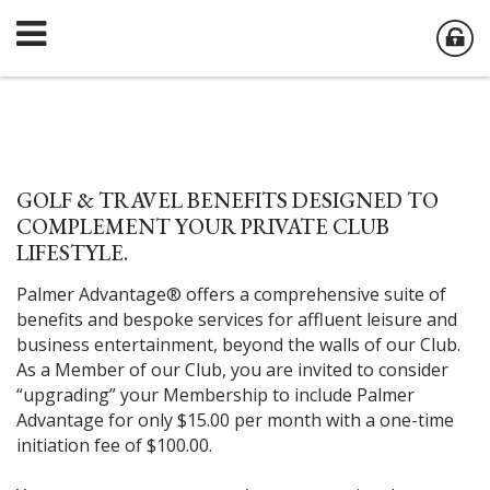
GOLF & TRAVEL BENEFITS DESIGNED TO
COMPLEMENT YOUR PRIVATE CLUB
LIFESTYLE.
Palmer Advantage® offers a comprehensive suite of
benefits and bespoke services for affluent leisure and
business entertainment, beyond the walls of our Club.
As a Member of our Club, you are invited to consider
“upgrading” your Membership to include Palmer
Advantage for only $15.00 per month with a one-time
initiation fee of $100.00.