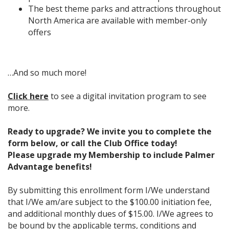
The best theme parks and attractions throughout
North America are available with member-only
offers
…And so much more!
Click here
to see a digital invitation program to see
more.
Ready to upgrade? We invite you to complete the
form below, or call the Club Office today!
Please upgrade my Membership to include Palmer
Advantage benefits!
By submitting this enrollment form I/We understand
that I/We am/are subject to the $100.00 initiation fee,
and additional monthly dues of $15.00. I/We agrees to
be bound by the applicable terms, conditions and