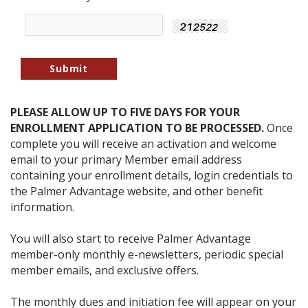
PLEASE ALLOW UP TO FIVE DAYS FOR YOUR
ENROLLMENT APPLICATION TO BE PROCESSED.
Once
complete you will receive an activation and welcome
email to your primary Member email address
containing your enrollment details, login credentials to
the Palmer Advantage website, and other benefit
information.
You will also start to receive Palmer Advantage
member-only monthly e-newsletters, periodic special
member emails, and exclusive offers.
The monthly dues and initiation fee will appear on your