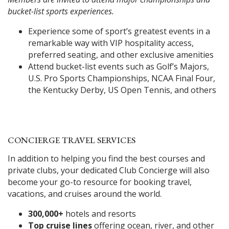
bucket-list sports experiences.
Experience some of sport’s greatest events in a
remarkable way with VIP hospitality access,
preferred seating, and other exclusive amenities
Attend bucket-list events such as Golf’s Majors,
U.S. Pro Sports Championships, NCAA Final Four,
the Kentucky Derby, US Open Tennis, and others
CONCIERGE TRAVEL SERVICES
In addition to helping you find the best courses and
private clubs, your dedicated Club Concierge will also
become your go-to resource for booking travel,
vacations, and cruises around the world.
300,000+
hotels and resorts
Top cruise lines
offering ocean, river, and other