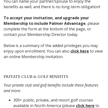
You can name your partner/spouse to enjoy the
benefits as well, and there is no long-term obligation!
To accept your invitation, and upgrade your
Membership to include Palmer Advantage
, please
complete the form at the bottom of the page, or
contact your Membership Director today.
Below is a summary of the added privileges you may
enjoy upon enrollment. You can also
click here
to view
an online Membership invitation.
PRIVATE CLUB & GOLF BENEFITS
Your private club and golf benefits include these features
and more:
300+ public, private, and resort golf courses
available in North America (please
click here
to