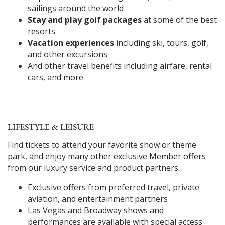
sailings around the world
Stay and play golf packages
at some of the best
resorts
Vacation experiences
including ski, tours, golf,
and other excursions
And other travel benefits including airfare, rental
cars, and more
LIFESTYLE & LEISURE
Find tickets to attend your favorite show or theme
park, and enjoy many other exclusive Member offers
from our luxury service and product partners.
Exclusive offers from preferred travel, private
aviation, and entertainment partners
Las Vegas and Broadway shows and
performances are available with special access