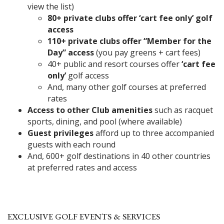
view the list)
80+ private clubs offer ‘cart fee only’ golf
access
110+ private clubs offer “Member for the
Day” access
(you pay greens + cart fees)
40+ public and resort courses offer
‘cart fee
only’
golf access
And, many other golf courses at preferred
rates
Access to other Club amenities
such as racquet
sports, dining, and pool (where available)
Guest privileges
afford up to three accompanied
guests with each round
And, 600+ golf destinations in 40 other countries
at preferred rates and access
EXCLUSIVE GOLF EVENTS & SERVICES