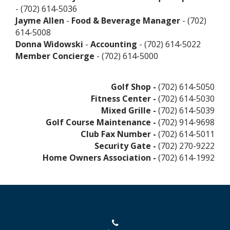
- (702) 614-5036
Jayme Allen
-
Food & Beverage Manager
- (702)
614-5008
Donna Widowski
-
Accounting
- (702) 614-5022
Member Concierge
- (702) 614-5000
Golf Shop -
(702) 614-5050
Fitness Center -
(702) 614-5030
Mixed Grille -
(702) 614-5039
Golf Course Maintenance -
(702) 914-9698
Club Fax Number -
(702) 614-5011
Security Gate -
(702) 270-9222
Home Owners Association -
(702) 614-1992