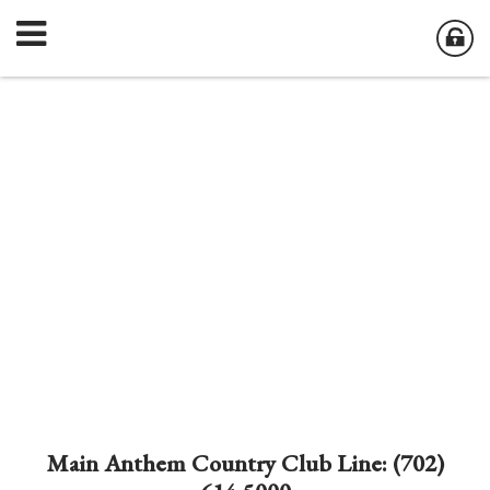
Main Anthem Country Club Line: (702)