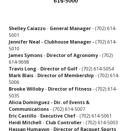
614-5000
Shelley Caiazzo
-
General Manager
- (702) 614-
5001
Jennifer Neal - Clubhouse Manager -
(702) 614-
5010
James Symons
-
Director of Agronomy
- (702)
614-9698
Travis Long
-
Director of Golf
- (702) 614-5054
Mark Blais
-
Director of Membership
- (702) 614-
5006
Brooke Willoby
-
Director of Fitness
- (702) 614-
5035
Alicia Dominguez - Dir. of Events &
Communications
- (702) 614-5007
Eric Castillo
-
Executive Chef
- (702) 614-5061
Heidi Mitchell
-
Club Controller
- (702) 614-5003
Hassan Humayun
-
Director of Racquet Sports