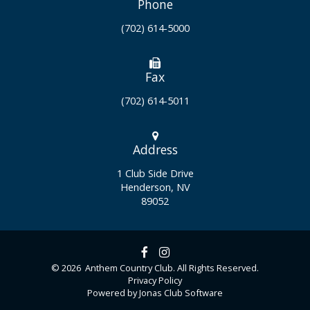
Phone
(702) 614-5000
Fax
(702) 614-5011
Address
1 Club Side Drive
Henderson, NV
89052
© 2026 Anthem Country Club. All Rights Reserved.
Privacy Policy
Powered by Jonas Club Software