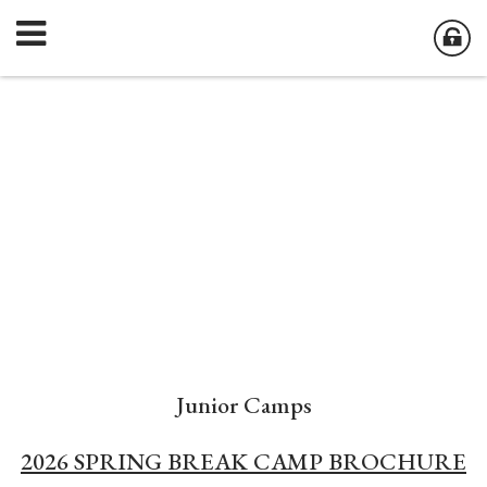
Junior Camps
2026 SPRING BREAK CAMP BROCHURE