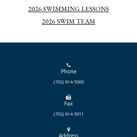
2026 SWIMMING LESSONS
2026 SWIM TEAM
Phone
(702) 614-5000
Fax
(702) 614-5011
Address