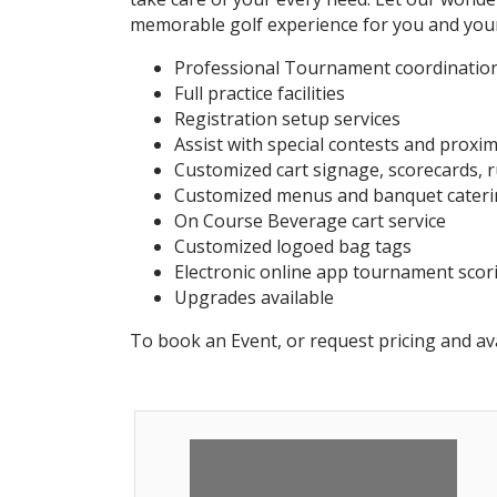
memorable golf experience for you and you
Professional Tournament coordination
Full practice facilities
Registration setup services
Assist with special contests and proxi
Customized cart signage, scorecards, r
Customized menus and banquet cateri
On Course Beverage cart service
Customized logoed bag tags
Electronic online app tournament scor
Upgrades available
To book an Event, or request pricing and ava