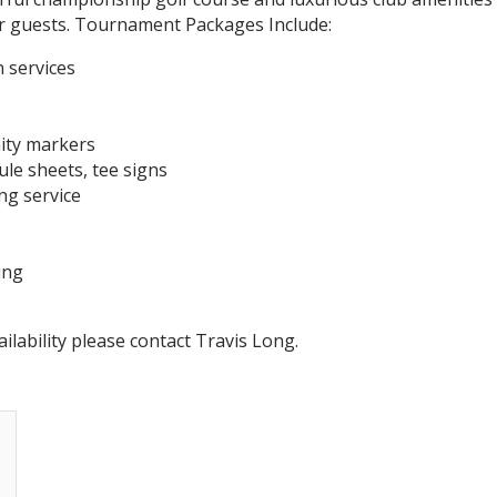
r guests. Tournament Packages Include:
 services
mity markers
ule sheets, tee signs
ng service
ing
ilability please contact Travis Long.