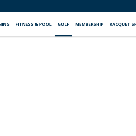
NING
FITNESS & POOL
GOLF
MEMBERSHIP
RACQUET S