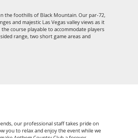
in the foothills of Black Mountain. Our par-72,
ges and majestic Las Vegas valley views as it
es the course playable to accommodate players
le-sided range, two short game areas and
ends, our professional staff takes pride on
llow you to relax and enjoy the event while we
s make Anthem Country Club a forever