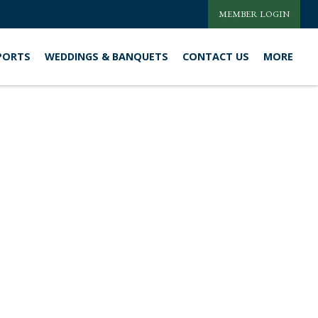
MEMBER LOGIN
PORTS
WEDDINGS & BANQUETS
CONTACT US
MORE