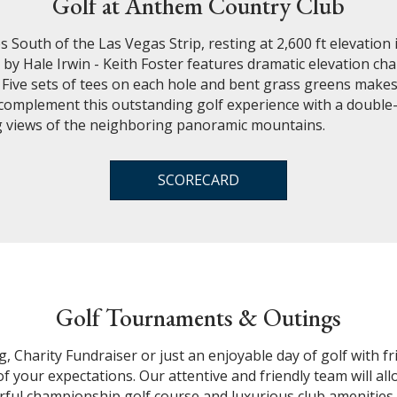
Golf at Anthem Country Club
 South of the Las Vegas Strip, resting at 2,600 ft elevation 
y Hale Irwin - Keith Foster features dramatic elevation chan
. Five sets of tees on each hole and bent grass greens mak
ities complement this outstanding golf experience with a doub
ng views of the neighboring panoramic mountains.
SCORECARD
Golf Tournaments & Outings
Charity Fundraiser or just an enjoyable day of golf with fri
 of your expectations. Our attentive and friendly team will a
erful championship golf course and luxurious club amenitie