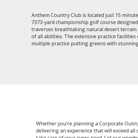
Anthem Country Club is located just 15 minutes
7373-yard championship golf course designed b
traverses breathtaking natural desert terrain
of all abilities. The extensive practice facil
multiple practice putting greens with stunni
Whether you’re planning a Corporate Outing, 
delivering an experience that will exceed all
take care of your every need. Let our wond