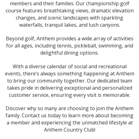
members and their families. Our championship golf
course features breathtaking views, dramatic elevation
changes, and scenic landscapes with sparkling
waterfalls, tranquil lakes, and lush canyons.
Beyond golf, Anthem provides a wide array of activities
for all ages, including tennis, pickleball, swimming, and
delightful dining options.
With a diverse calendar of social and recreational
events, there’s always something happening at Anthem
to bring our community together. Our dedicated team
takes pride in delivering exceptional and personalized
customer service, ensuring every visit is memorable.
Discover why so many are choosing to join the Anthem
family. Contact us today to learn more about becoming
a member and experiencing the unmatched lifestyle at
Anthem Country Club!