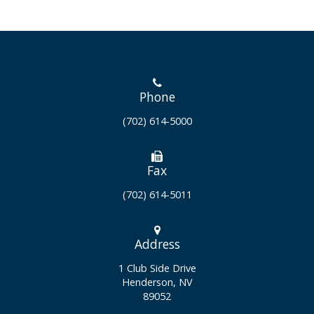
Phone
(702) 614-5000
Fax
(702) 614-5011
Address
1 Club Side Drive
Henderson, NV
89052