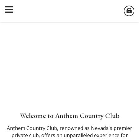
Welcome to Anthem Country Club
Anthem Country Club, renowned as Nevada's premier
private club, offers an unparalleled experience for